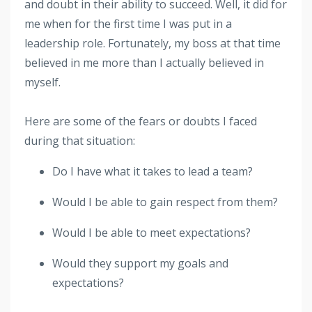
and doubt in their ability to succeed. Well, it did for
me when for the first time I was put in a
leadership role. Fortunately, my boss at that time
believed in me more than I actually believed in
myself.
Here are some of the fears or doubts I faced
during that situation:
Do I have what it takes to lead a team?
Would I be able to gain respect from them?
Would I be able to meet expectations?
Would they support my goals and
expectations?