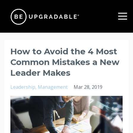
How to Avoid the 4 Most
Common Mistakes a New
Leader Makes
Leadership
Management
Mar 28, 2019