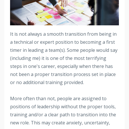
It is not always a smooth transition from being in
a technical or expert position to becoming a first
timer in leading a team(s). Some people would say
(including me) it is one of the most terrifying
steps in one's career, especially when there has
not been a proper transition process set in place
or no additional training provided.
More often than not, people are assigned to
positions of leadership without the proper tools,
training and/or a clear path to transition into the
new role. This may create anxiety, uncertainty,