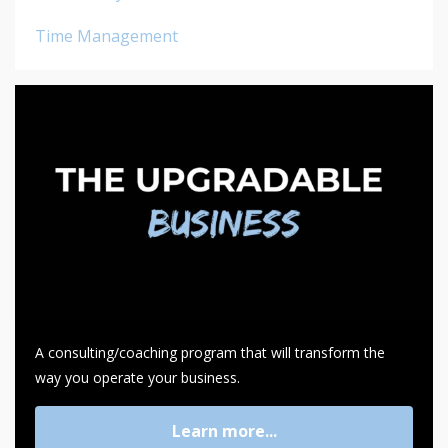
Time Management
A consulting/coaching program that will transform the
way you operate your business.
Learn more...