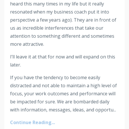
heard this many times in my life but it really
resonated when my business coach put it into
perspective a few years ago). They are in front of
us as incredible interferences that take our
attention to something different and sometimes
more attractive.
I’ll leave it at that for now and will expand on this
later.
If you have the tendency to become easily
distracted and not able to maintain a high level of
focus, your work outcomes and performance will
be impacted for sure. We are bombarded daily
with information, messages, ideas, and opportu
...
Continue Reading...