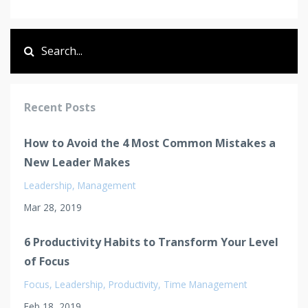
Recent Posts
How to Avoid the 4 Most Common Mistakes a
New Leader Makes
Leadership
Management
Mar 28, 2019
6 Productivity Habits to Transform Your Level
of Focus
Focus
Leadership
Productivity
Time Management
Feb 18, 2019