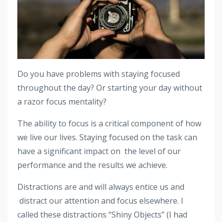
Do you have problems with staying focused
throughout the day? Or starting your day without
a razor focus mentality?
The ability to focus is a critical component of how
we live our lives. Staying focused on the task can
have a significant impact on the level of our
performance and the results we achieve.
Distractions are and will always entice us and
distract our attention and focus elsewhere. I
called these distractions “Shiny Objects” (I had