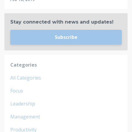
Stay connected with news and updates!
Subscribe
Categories
All Categories
Focus
Leadership
Management
Productivity