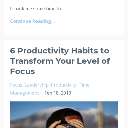
It took me some time to...
Continue Reading...
6 Productivity Habits to
Transform Your Level of
Focus
Focus
Leadership
Productivity
Time
Management
Feb 18, 2019